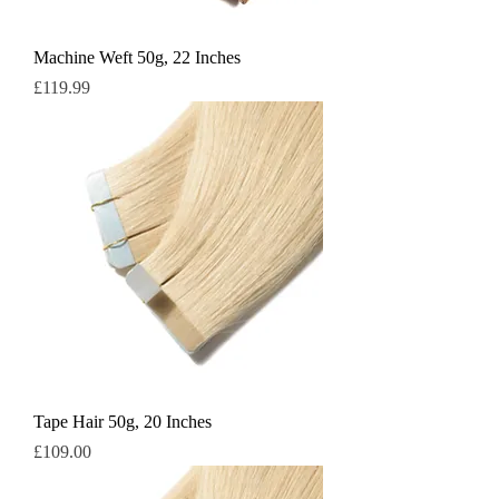
Machine Weft 50g, 22 Inches
Price
£119.99
Tape Hair 50g, 20 Inches
Price
£109.00