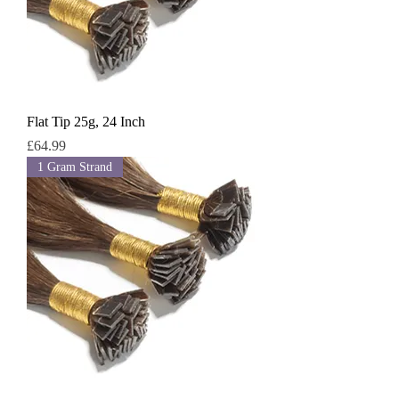
Flat Tip 25g, 24 Inch
Price
£64.99
1 Gram Strand