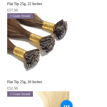
Flat Tip 25g, 22 Inches
Price
£57.50
1 Gram Strand
Flat Tip 25g, 20 Inches
Price
£52.50
1 Gram Strand