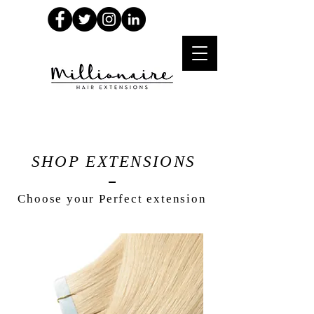
SHOP EXTENSIONS
Choose your Perfect extension