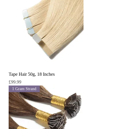
Tape Hair 50g, 18 Inches
Price
£99.99
1 Gram Strand