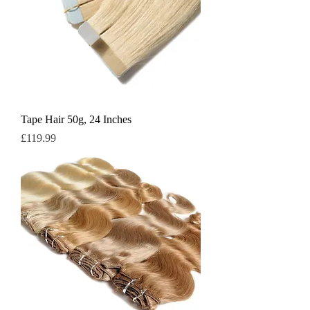
Tape Hair 50g, 24 Inches
Price
£119.99