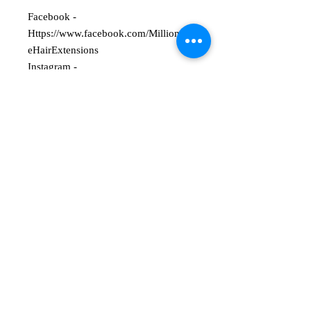
Facebook -
Https://www.facebook.com/Millionair
eHairExtensions
Instagram -
@Millionaire_Hair_Extensions
50g Weft
16 Inches Long
Straight
Double Drawn
Russian/Mongolian Hair
1-2 Year Life Span
Please note colours may appear
slightly different when viewed on a
computer.
Custom made to order