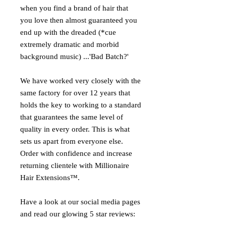
when you find a brand of hair that
you love then almost guaranteed you
end up with the dreaded (*cue
extremely dramatic and morbid
background music) ...'Bad Batch?'
We have worked very closely with the
same factory for over 12 years that
holds the key to working to a standard
that guarantees the same level of
quality in every order. This is what
sets us apart from everyone else.
Order with confidence and increase
returning clientele with Millionaire
Hair Extensions™.
Have a look at our social media pages
and read our glowing 5 star reviews: