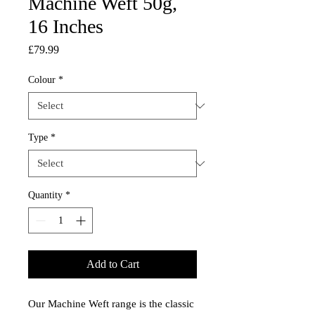
Machine Weft 50g,
16 Inches
Price
£79.99
Colour
*
Type
*
Quantity
*
Add to Cart
Our Machine Weft range is the classic