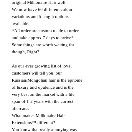
original Millionaire Hair weft.
We now have 60 different colour
variations and 5 length options
available.
*All order are custom made to order
and take approx 7 days to arrive*
Some things are worth waiting for
though, Right?
As our ever growing list of loyal
customers will tell you, our
Russian/Mongolian hair is the epitome
of luxury and opulence and is the
very best on the market with a life
span of 1-2 years with the correct
aftercare.
What makes Millionaire Hair
Extensions™ different?
You know that really annoying way